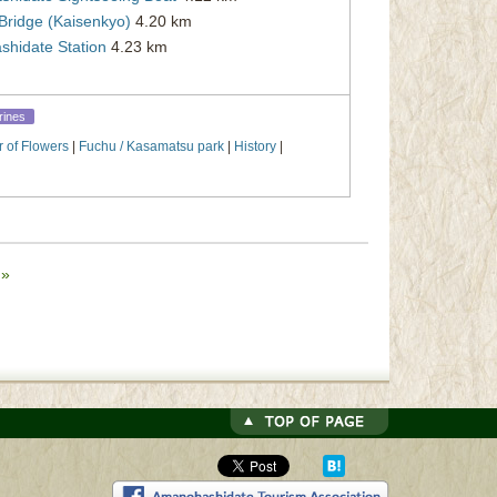
Bridge (Kaisenkyo)
4.20 km
hidate Station
4.23 km
rines
r of Flowers
|
Fuchu / Kasamatsu park
|
History
|
e
»