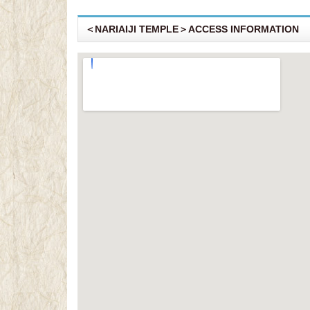
＜NARIAIJI TEMPLE＞ACCESS INFORMATION