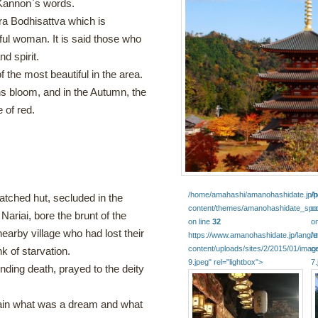
 Kannon`s words.
ra Bodhisattva which is
ful woman. It is said those who
d spirit.
 the most beautiful in the area.
s bloom, and in the Autumn, the
 of red.
/home/amahashi/amanohashidate.jp/pu
/
atched hut, secluded in the
content/themes/amanohashidate_spot
c
Nariai, bore the brunt of the
on line
32
on
nearby village who had lost their
https://www.amanohashidate.jp/lang/
h
content/uploads/sites/2/2015/01/imag
c
k of starvation.
9.jpeg" rel="lightbox">
7.
ding death, prayed to the deity
rtain what was a dream and what