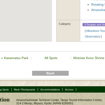
Rotating 
Amanohas
Category
3:Temples and Sh
[
Attractions Tou
Observatory
]
«
Kasamatsu Park
All Spots
Motoise Kono Shrin
Back
ng Spots
Meal / Restaurants
Accommodations
Access
Amanohashidate Terminal Center, Tango Tourist Information Center,
314-2 Monju, Miyazu, Kyoto JAPAN 6260001