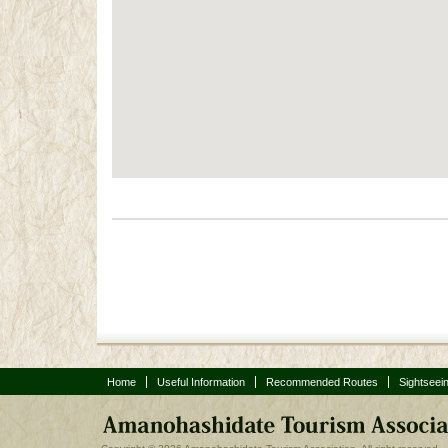
Post navigation
Home
Useful Information
Recommended Routes
Sightseei