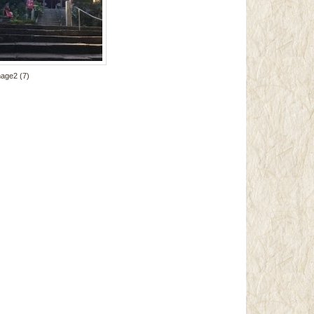
mage2 (7)