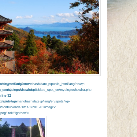
blic_html/lang/en/wp-
home/amahashi/amanohashidate.jp/public_html/lang/en/wp-
_en/mysingleshowlist.php
ontent/themes/amanohashidate_spot_en/mysingleshowlist.php
 line
32
en/spots/wp-
ttps://www.amanohashidate.jp/lang/en/spots/wp-
e1-
ontent/uploads/sites/2/2015/01/image2-
jpeg" rel="lightbox">