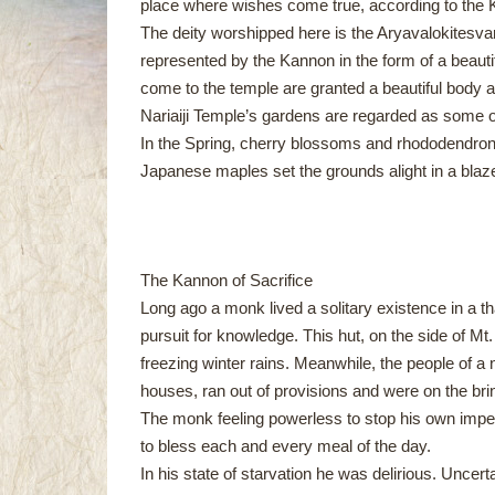
place where wishes come true, according to the
The deity worshipped here is the Aryavalokitesva
represented by the Kannon in the form of a beauti
come to the temple are granted a beautiful body an
Nariaiji Temple’s gardens are regarded as some of
In the Spring, cherry blossoms and rhododendron
Japanese maples set the grounds alight in a blaze
The Kannon of Sacrifice
Long ago a monk lived a solitary existence in a th
pursuit for knowledge. This hut, on the side of Mt. 
freezing winter rains. Meanwhile, the people of a 
houses, ran out of provisions and were on the brin
The monk feeling powerless to stop his own impen
to bless each and every meal of the day.
In his state of starvation he was delirious. Unce