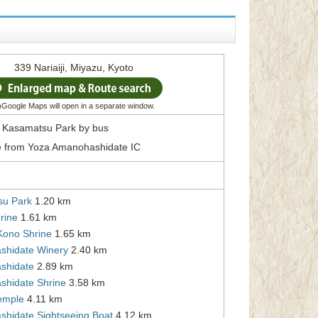
339 Nariaiji, Miyazu, Kyoto
*)Google Maps will open in a separate window.
m Kasamatsu Park by bus
e from Yoza Amanohashidate IC
su Park
1.20 km
rine
1.61 km
Kono Shrine
1.65 km
hidate Winery
2.40 km
shidate
2.89 km
hidate Shrine
3.58 km
Temple
4.11 km
hidate Sightseeing Boat
4.12 km