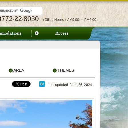
（Office Hours：AM9:00 ～ PM6:00）
AREA
THEMES
Last updated: June 26, 2024