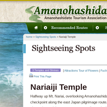
home
>
Sightseeing Spots
> Nariaiji Temple
3:Temples and Shrines
[
Attractions Tour of Flowers
|
Fuch
Print This Page
Nariaiji Temple
Halfway up Mt. Nariai, overlooking Amanohashidat
checkpoint along the east Japan pilgrimage route