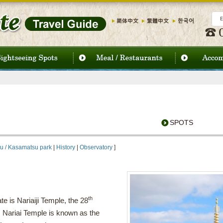
SPOTS
u / Kasamatsu park
|
History
|
Observatory
]
th
e is Nariaiji Temple, the 28
. Nariai Temple is known as the