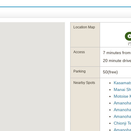
Location Map
(
Access
7 minutes fro
20 minute driv
Parking
50(free)
Kasamat
Nearby Spots
Manai Sh
Motoise 
Amanohas
Amanoha
Amanohas
Chionji 
Amanohas