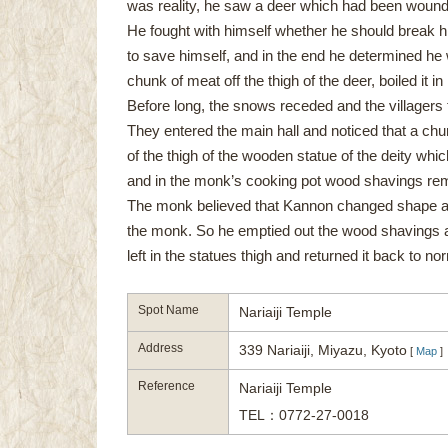
was reality, he saw a deer which had been wounded
He fought with himself whether he should break h
to save himself, and in the end he determined he w
chunk of meat off the thigh of the deer, boiled it in
Before long, the snows receded and the villagers 
They entered the main hall and noticed that a ch
of the thigh of the wooden statue of the deity which
and in the monk’s cooking pot wood shavings re
The monk believed that Kannon changed shape and
the monk. So he emptied out the wood shavings a
left in the statues thigh and returned it back to no
Spot Name
Nariaiji Temple
Address
339 Nariaiji, Miyazu, Kyoto
[
Map
]
Reference
Nariaiji Temple
TEL：0772-27-0018