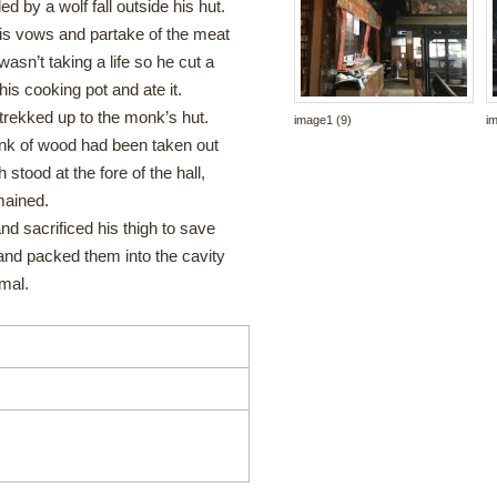
 by a wolf fall outside his hut.
is vows and partake of the meat
asn’t taking a life so he cut a
 his cooking pot and ate it.
trekked up to the monk’s hut.
image1 (9)
i
unk of wood had been taken out
 stood at the fore of the hall,
mained.
 sacrificed his thigh to save
nd packed them into the cavity
rmal.