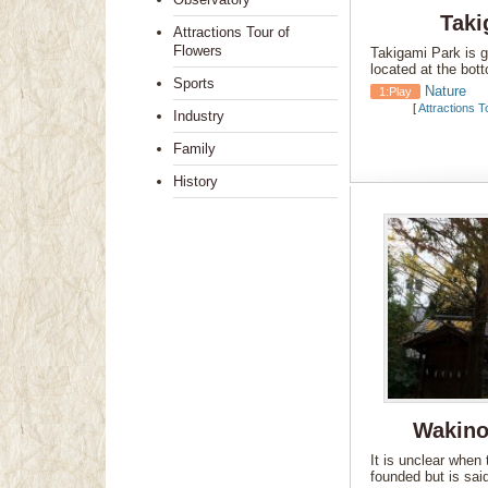
Taki
Attractions Tour of
Flowers
Takigami Park is gr
located at the bo
Sports
Nature
1:Play
[
Attractions T
Industry
Family
History
Wakino
It is unclear when 
founded but is sai