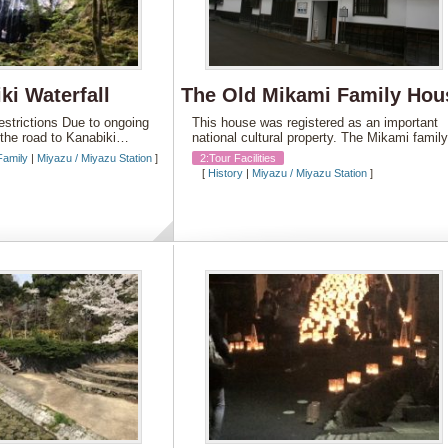
ki Waterfall
The Old Mikami Family Hou
Restrictions Due to ongoing
This house was registered as an important
, the road to Kanabiki…
national cultural property. The Mikami fami
Family
|
Miyazu / Miyazu Station
]
2:Tour Facilities
[
History
|
Miyazu / Miyazu Station
]