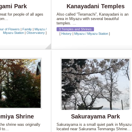
gami Park
Kanayadani Temples
eat for people of all ages
Also called “Teramachi”, Kanayadani is an
ttom…
area in Miyazu with several beautiful
temples. …
our of Flowers
|
Family
|
Miyazu /
3:Temples and Shrines
Miyazu Station
|
Observatory
]
[
History
|
Miyazu / Miyazu Station
]
miya Shrine
Sakurayama Park
the shrine was originally
Sakurayama is a small quiet park in Miyazu
d to…
located near Sakurama Tenmangu Shrine…