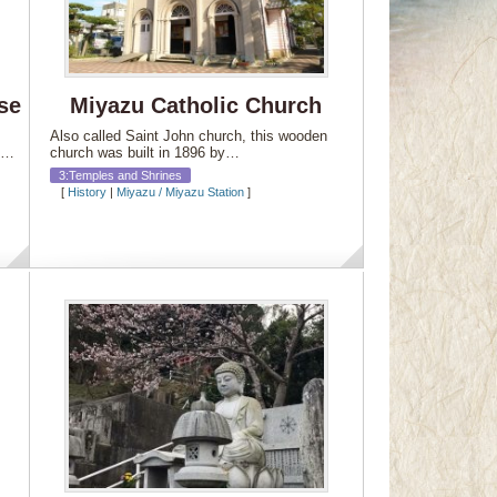
se
Miyazu Catholic Church
Also called Saint John church, this wooden
ly…
church was built in 1896 by…
3:Temples and Shrines
[
History
|
Miyazu / Miyazu Station
]