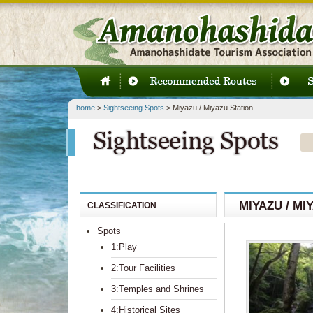
home
>
Sightseeing Spots
> Miyazu / Miyazu Station
MIYAZU / MI
CLASSIFICATION
Spots
1:Play
2:Tour Facilities
3:Temples and Shrines
4:Historical Sites