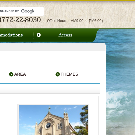
（Office Hours：AM9:00 ～ PM6:00）
AREA
THEMES