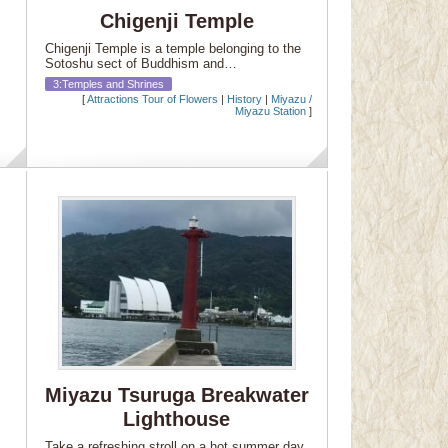
Chigenji Temple
Chigenji Temple is a temple belonging to the
Sotoshu sect of Buddhism and…
3:Temples and Shrines
[
Attractions Tour of Flowers
|
History
|
Miyazu /
Miyazu Station
]
Miyazu Tsuruga Breakwater
Lighthouse
Take a refreshing stroll on a hot summer day