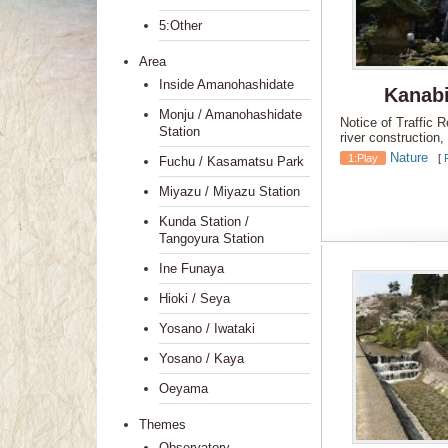
5:Other
Area
Inside Amanohashidate
Kanabi
Monju / Amanohashidate
Notice of Traffic 
Station
river construction
Nature
1:Play
[
Fuchu / Kasamatsu Park
Miyazu / Miyazu Station
Kunda Station /
Tangoyura Station
Ine Funaya
Hioki / Seya
Yosano / Iwataki
Yosano / Kaya
Oeyama
Themes
Observatory