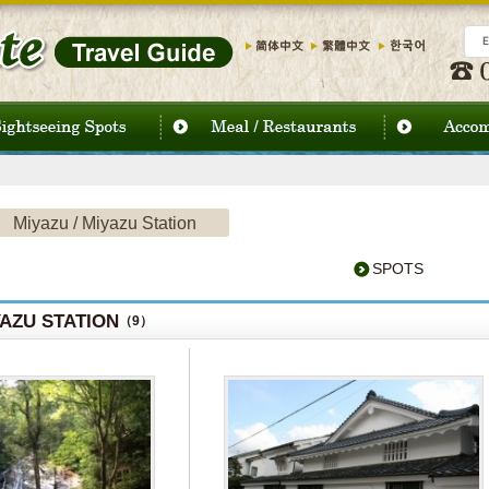
Miyazu / Miyazu Station
SPOTS
YAZU STATION
（9）